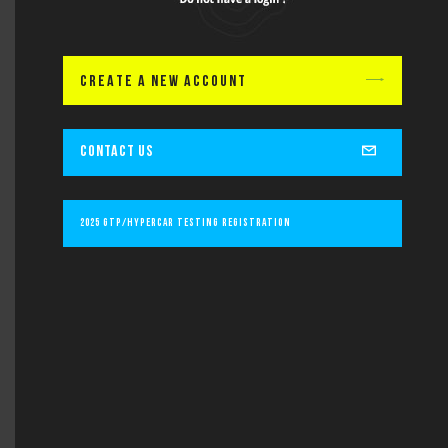
Lastname
CREATE A NEW ACCOUNT
Email
CONTACT US
Subject
2025 GTP/Hypercar Testing Registration
Message