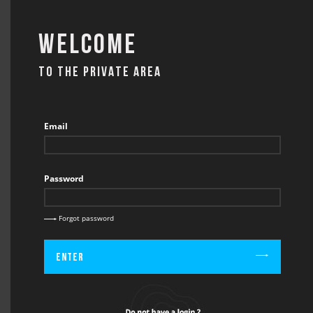
Welcome
TO THE PRIVATE AREA
CONTACT
Email
Password
BACK
CONTACT / CATERING
Forgot password
Enter
Firstname